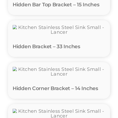
Hidden Bar Top Bracket – 15 Inches
Hidden Bracket – 33 Inches
Hidden Corner Bracket – 14 Inches