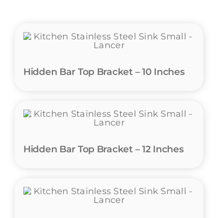
Hidden Bar Top Bracket – 10 Inches
Hidden Bar Top Bracket – 12 Inches