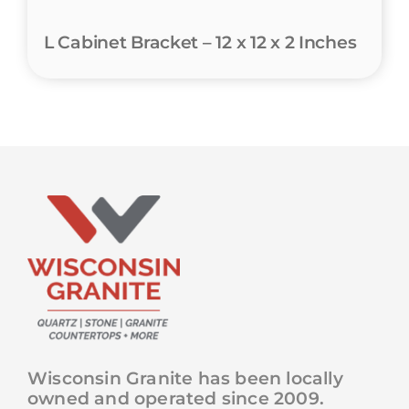
L Cabinet Bracket – 12 x 12 x 2 Inches
Wisconsin Granite has been locally
owned and operated since 2009.