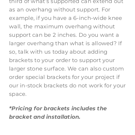
third of what’s supported can extend out
as an overhang without support. For
example, if you have a 6-inch-wide knee
wall, the maximum overhang without
support can be 2 inches. Do you want a
larger overhang than what is allowed? If
so, talk with us today about adding
brackets to your order to support your
larger stone surface. We can also custom
order special brackets for your project if
our in-stock brackets do not work for your
space.
*Pricing for brackets includes the
bracket and installation.