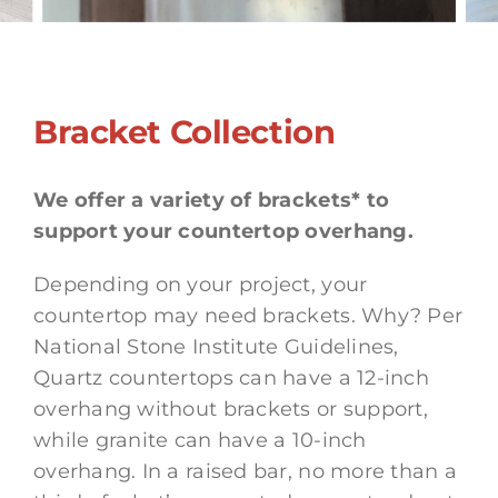
Bracket Collection
We offer a variety of brackets* to
support your countertop overhang.
Depending on your project, your
countertop may need brackets. Why? Per
National Stone Institute Guidelines,
Quartz countertops can have a 12-inch
overhang without brackets or support,
while granite can have a 10-inch
overhang. In a raised bar, no more than a