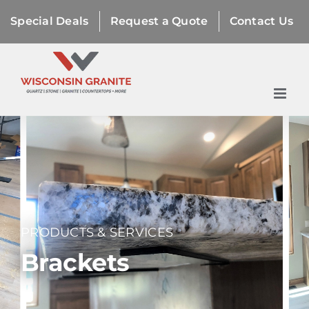
Skip
Special Deals
Request a Quote
Contact Us
to
content
PRODUCTS & SERVICES
Brackets