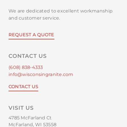
We are dedicated to excellent workmanship
and customer service.
REQUEST A QUOTE
CONTACT US
(608) 838-4333
info@wisconsingranite.com
CONTACT US
VISIT US
4785 McFarland Ct
McFarland, WI 53558