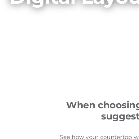
When choosing 
suggest 
See how your countertop wil