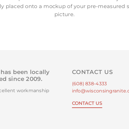
lly placed onto a mockup of your pre-measured s
picture.
has been locally
CONTACT US
d since 2009.
(608) 838-4333
xcellent workmanship
info@wisconsingranite
CONTACT US