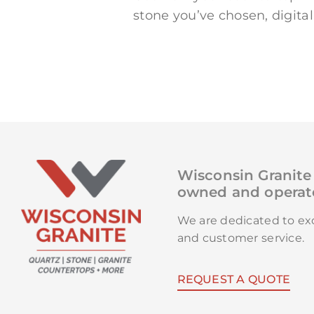
stone you’ve chosen, digita
Wisconsin Granite 
owned and operate
We are dedicated to e
and customer service.
REQUEST A QUOTE