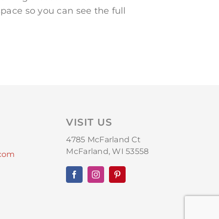
pace so you can see the full
VISIT US
4785 McFarland Ct
McFarland, WI 53558
.com