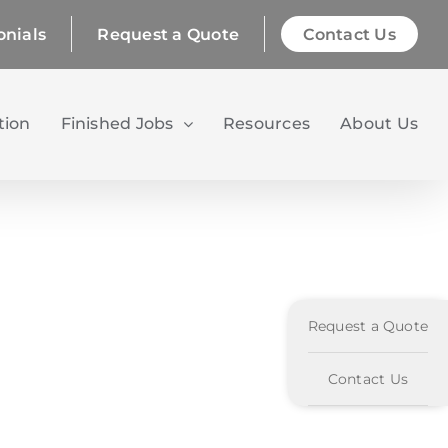
onials
Request a Quote
Contact Us
tion
Finished Jobs
Resources
About Us
Request a Quote
Contact Us