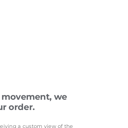
or movement, we
ur order.
ceiving a custom view of the