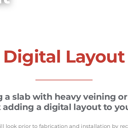
Digital Layout
a slab with heavy veining 
adding a digital layout to yo
l look prior to fabrication and installation by re