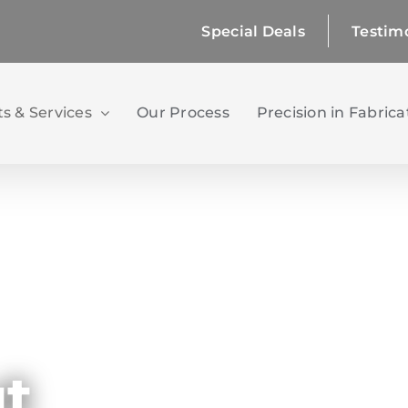
Special Deals
Testim
s & Services
Our Process
Precision in Fabrica
ut