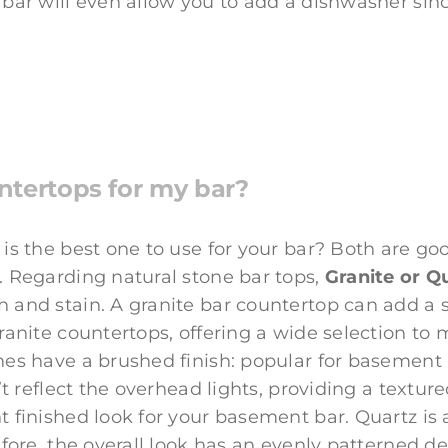
 bar will even allow you to add a dishwasher si
ntertops for my bar?
is the best one to use for your bar? Both are good
. Regarding natural stone bar tops,
Granite or Q
 and stain. A granite bar countertop can add a 
granite countertops, offering a wide selection to
nes have a brushed finish: popular for basement
’t reflect the overhead lights, providing a texture
nt finished look for your basement bar. Quartz i
efore, the overall look has an evenly patterned d