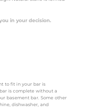
ou in your decision.
o fit in your bar is
 bar is complete without a
r your basement bar. Some other
chine, dishwasher, and