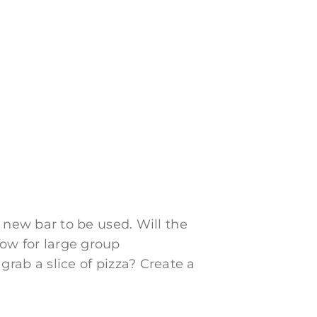
new bar to be used. Will the
low for large group
 grab a slice of pizza? Create a