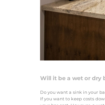
Will it be a wet or dry 
Do you want a sink in your bar
If you want to keep costs down