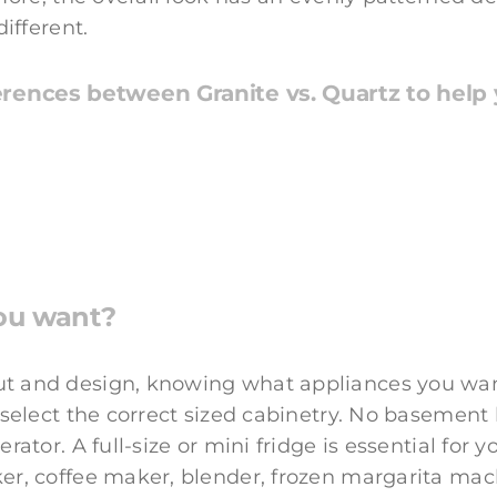
different.
rences between Granite vs. Quartz to help y
ou want?
 and design, knowing what appliances you want t
u select the correct sized cabinetry. No basement
erator. A full-size or mini fridge is essential fo
er, coffee maker, blender, frozen margarita ma