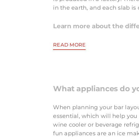
in the earth, and each slab is 
Learn more about the diffe
READ MORE
What appliances do y
When planning your bar layout
essential, which will help yo
wine cooler or beverage refrig
fun appliances are an ice mak