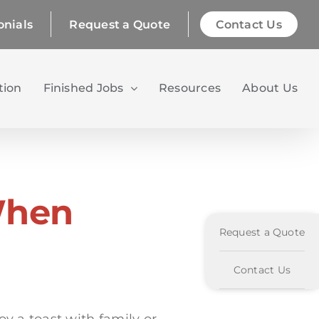
onials
Request a Quote
Contact Us
tion
Finished Jobs
Resources
About Us
When
Request a Quote
Contact Us