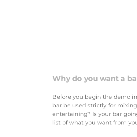
Why do you want a b
Before you begin the demo in
bar be used strictly for mixin
entertaining? Is your bar going
list of what you want from yo