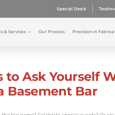
Special Deals
Testim
s & Services
Our Process
Precision in Fabrica
s to Ask Yourself 
a Basement Bar