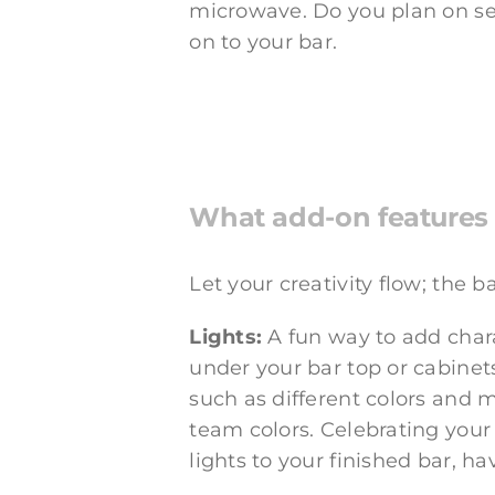
microwave. Do you plan on se
on to your bar.
What add-on features 
Let your creativity flow; the 
Lights:
A fun way to add charac
under your bar top or cabinets
such as different colors and 
team colors. Celebrating your 
lights to your finished bar, ha