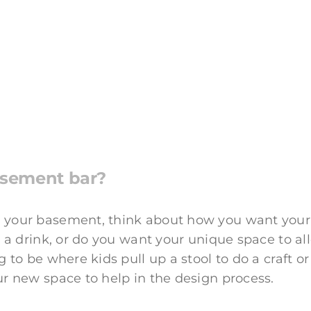
asement bar?
 your basement, think about how you want your 
g a drink, or do you want your unique space to al
 to be where kids pull up a stool to do a craft or
ur new space to help in the design process.