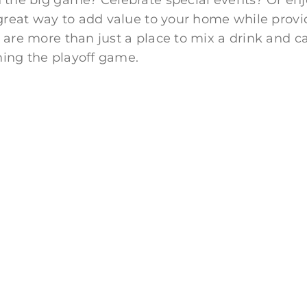
the big game? Celebrate special events? Or enjo
 great way to add value to your home while prov
are more than just a place to mix a drink and c
hing the playoff game.