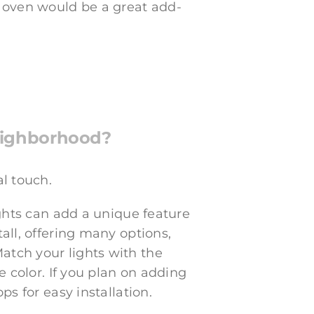
 oven would be a great add-
neighborhood?
al touch.
ights can add a unique feature
all, offering many options,
atch your lights with the
e color. If you plan on adding
ps for easy installation.