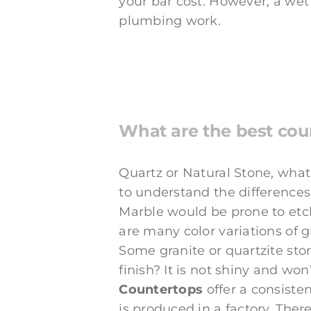
your bar cost. However, a wet
plumbing work.
What are the best cou
Quartz or Natural Stone, what 
to understand the differences
Marble would be prone to etch
are many color variations of 
Some granite or quartzite sto
finish? It is not shiny and won
Countertops
offer a consiste
is produced in a factory. Ther