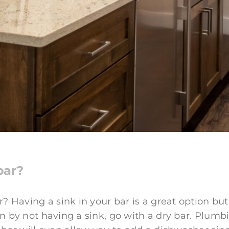
bar?
? Having a sink in your bar is a great option but 
 by not having a sink, go with a dry bar. Plumbi