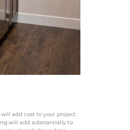
will add cost to your project.
ng will add substantially to