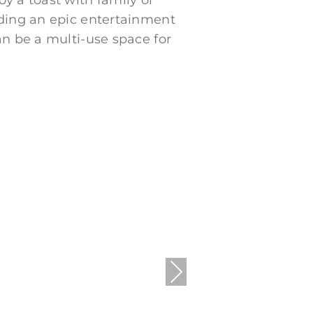
y a toast with family or
iding an epic entertainment
an be a multi-use space for
Next