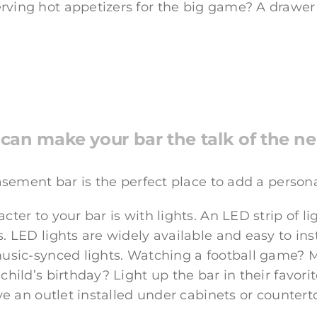
rving hot appetizers for the big game? A drawer
can make your bar the talk of the 
basement bar is the perfect place to add a person
ter to your bar is with lights. An LED strip of l
. LED lights are widely available and easy to inst
music-synced lights. Watching a football game? M
child’s birthday? Light up the bar in their favorit
ve an outlet installed under cabinets or counterto