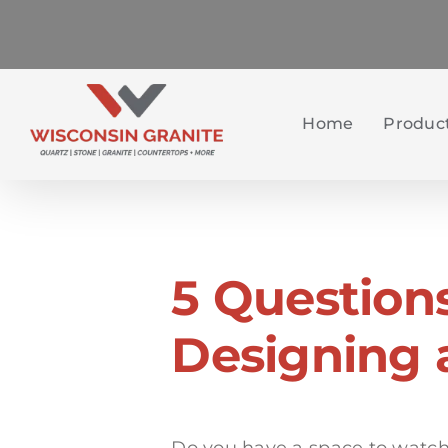
Skip
to
content
Home
Product
5 Question
Designing 