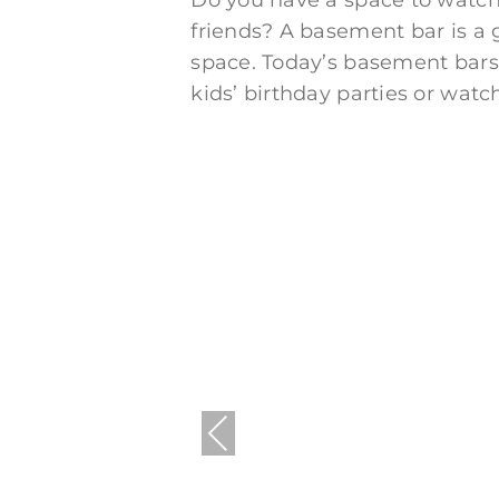
Do you have a space to watch 
friends? A basement bar is a
space. Today’s basement bars 
kids’ birthday parties or watc
Previous