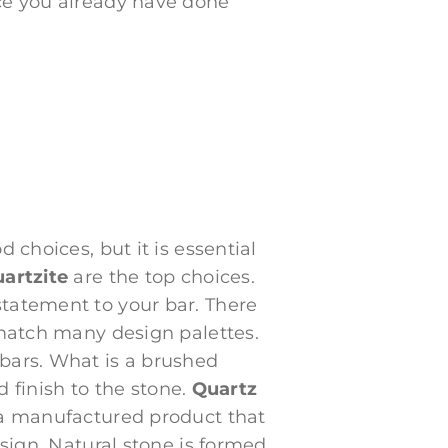
nce you already have done
 choices, but it is essential
uartzite
are the top choices.
statement to your bar. There
 match many design palettes.
 bars. What is a brushed
d finish to the stone.
Quartz
s a manufactured product that
esign. Natural stone is formed