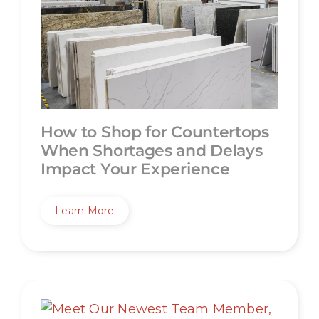
How to Shop for Countertops
When Shortages and Delays
Impact Your Experience
Learn More