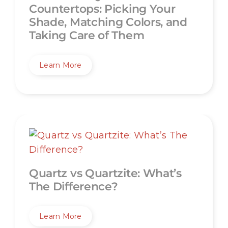
Countertops: Picking Your
Shade, Matching Colors, and
Taking Care of Them
Learn More
Quartz vs Quartzite: What’s
The Difference?
Learn More