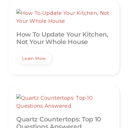
How To Update Your Kitchen,
Not Your Whole House
Learn More
Quartz Countertops: Top 10
Questions Answered