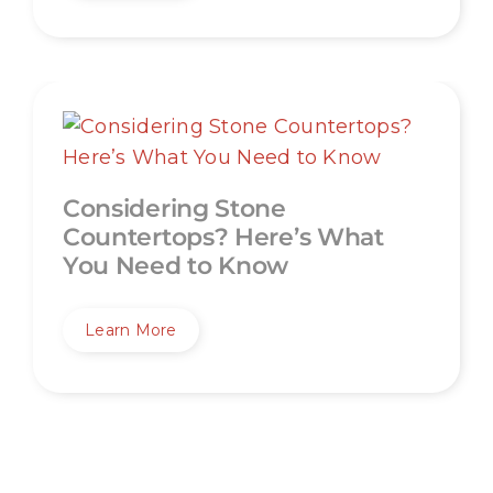
Considering Stone
Countertops? Here’s What
You Need to Know
Learn More