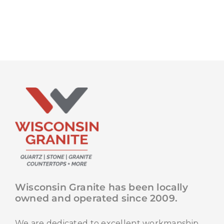
Wisconsin Granite has been locally
owned and operated since 2009.
We are dedicated to excellent workmanship