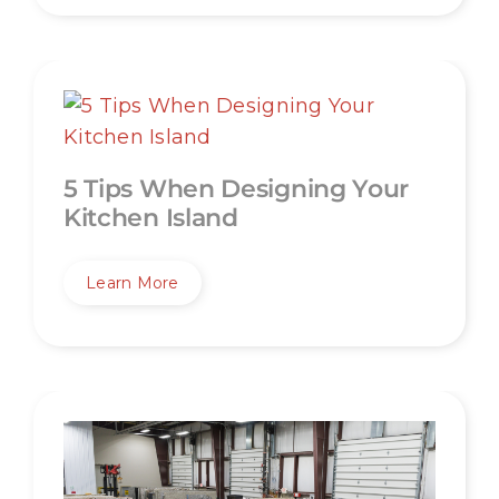
5 Tips When Designing Your
Kitchen Island
Learn More