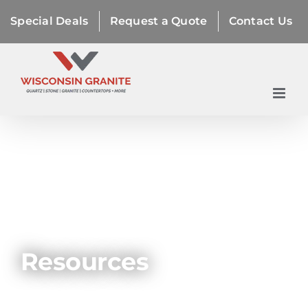
Skip
Special Deals
Request a Quote
Contact Us
to
content
Resources