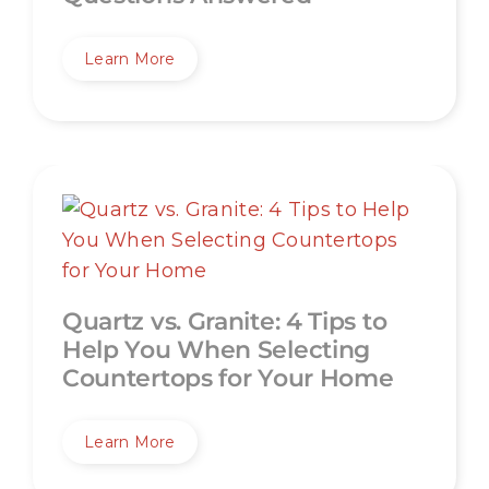
Learn More
Quartz vs. Granite: 4 Tips to
Help You When Selecting
Countertops for Your Home
Learn More