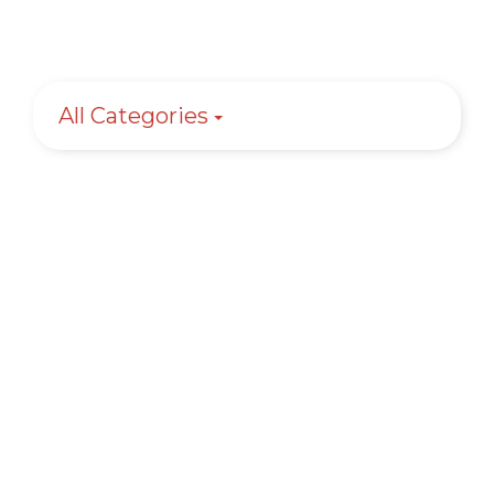
All Categories
Granite Countertops – Top 12
Questions Answered
Learn More