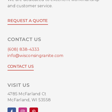
and customer service.
REQUEST A QUOTE
CONTACT US
(608) 838-4333
info@wisconsingranite.com
CONTACT US
VISIT US
4785 McFarland Ct
McFarland, WI 53558