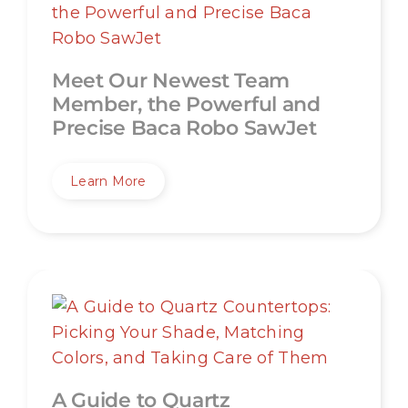
Meet Our Newest Team
Member, the Powerful and
Precise Baca Robo SawJet
Learn More
A Guide to Quartz